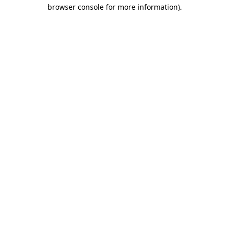
browser console for more information).