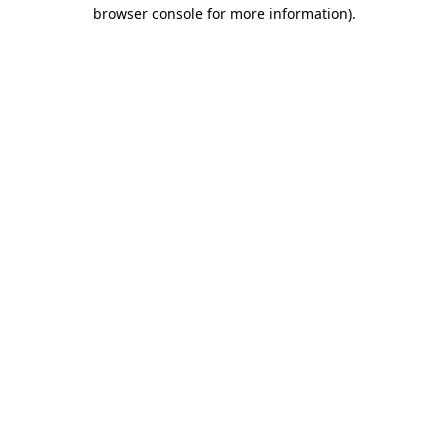
browser console for more information).