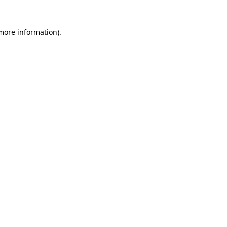
 more information).