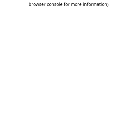
browser console for more information).