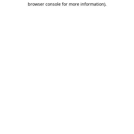
browser console for more information).