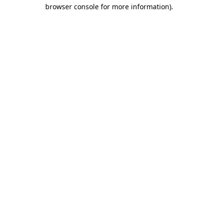
browser console for more information).