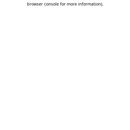
browser console for more information).